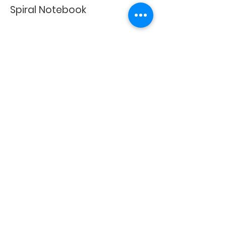
Spiral Notebook
Happy Shopping!