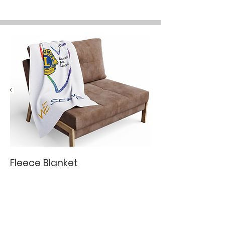
Fleece Blanket