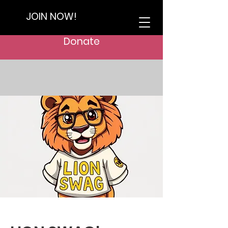
JOIN NOW!
Donate