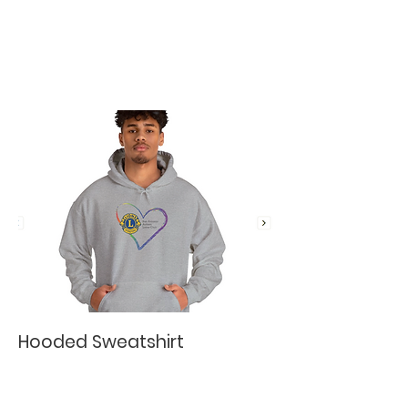
Hooded Sweatshirt