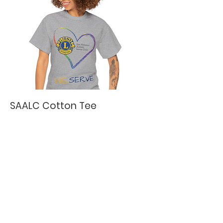
SAALC Cotton Tee