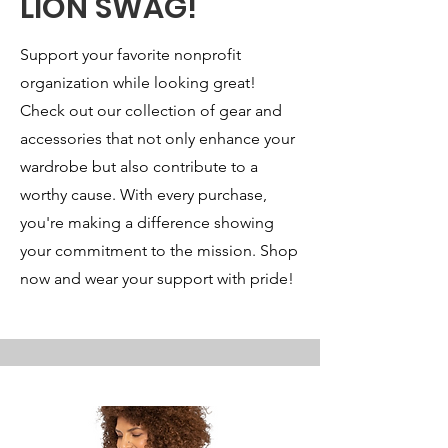
LION SWAG!
Support your favorite nonprofit
organization while looking great!
Check out our collection of gear and
accessories that not only enhance your
wardrobe but also contribute to a
worthy cause. With every purchase,
you're making a difference showing
your commitment to the mission. Shop
now and wear your support with pride!