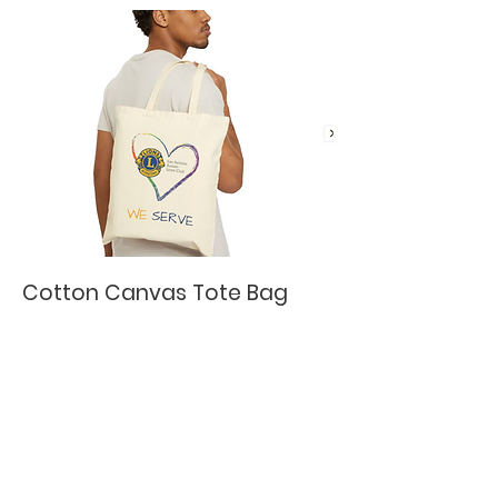
Cotton Canvas Tote Bag