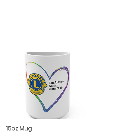
15oz Mug