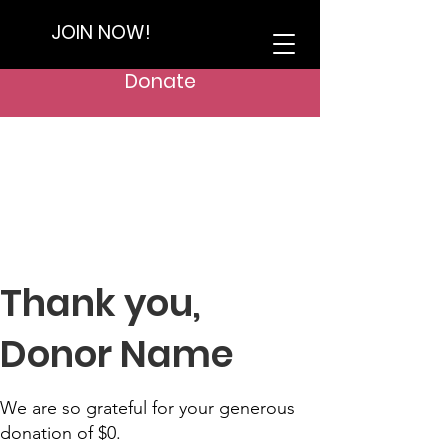
JOIN NOW!
Donate
Thank you,
Donor Name
We are so grateful for your generous
donation of $0.