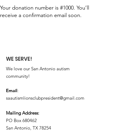
Your donation number is #1000. You’ll
receive a confirmation email soon.
WE SERVE!
We love our San Antonio autism
community!
Email
:
saautismlionsclubpresident@gmail.com
Mailing Address:
PO Box 680462​
San Antonio, TX 78254